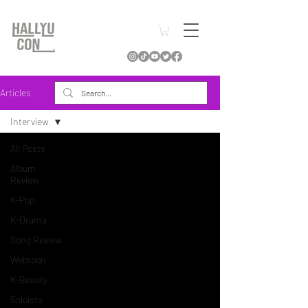
Articles
Interview
All Posts
Album
Review
K-Pop
K-Drama
Song Review
Webtoon
K-Beauty
Soloists