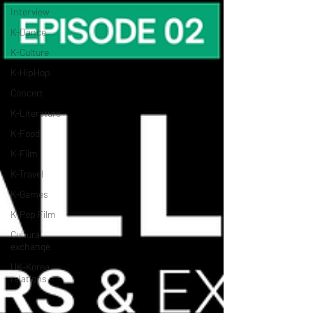
Interview
K-Dance
K-Culture
K-HipHop
Concert
K-Literature
K-Food
K-Film
K-Travel
K-Games
K-Pop Film
Cultural
exchange
UK-Korea
relations