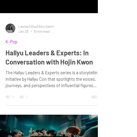
Lashai (Shai) Ben Salmi
Jan 26
6 min read
K-Pop
Hallyu Leaders & Experts: In
Conversation with Hojin Kwon
The Hallyu Leaders & Experts series is a storytelling
initiative by Hallyu Con that spotlights the voices,
journeys, and perspectives of influential figures
shaping the global Korean Wave. At our organisation,
we reach millions who are passionate about cultural
connectivity and who seek to deepen their
understanding of the people driving this vibrant
global movement.