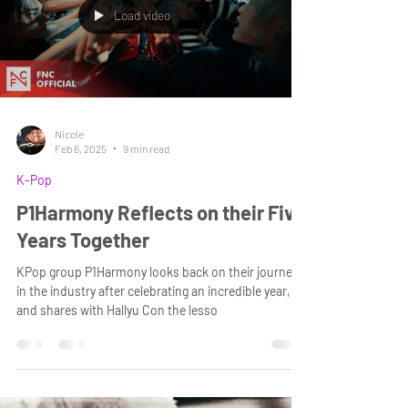
Load video
Nicole
Feb 6, 2025
9 min read
K-Pop
P1Harmony Reflects on their Five
Years Together
KPop group P1Harmony looks back on their journey
in the industry after celebrating an incredible year,
and shares with Hallyu Con the lesso