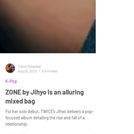
Toyosi Begbaaji
Aug 25, 2023
6 min read
K-Pop
ZONE by Jihyo is an alluring
mixed bag
For her solo debut, TWICE’s Jihyo delivers a pop-