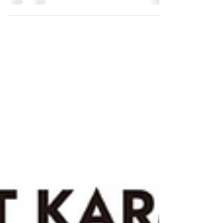
focused album detailing the rise and fall of a
relationship.