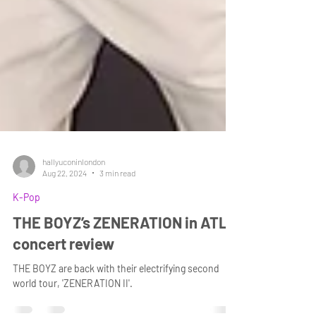
hallyuconinlondon
Aug 22, 2024
3 min read
K-Pop
THE BOYZ’s ZENERATION in ATL-
concert review
THE BOYZ are back with their electrifying second
world tour, 'ZENERATION II'.