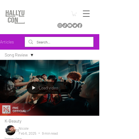
Articles
Song Review
All Posts
Album Review
K-Pop
Load video
K-Drama
Song Review
Webtoon
K-Beauty
Nicole
Soloists
Feb 6, 2025
9 min read
Interview