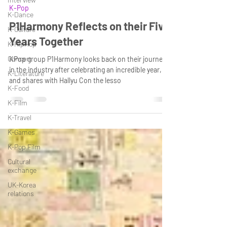
K-Pop
K-Dance
P1Harmony Reflects on their Five
K-Culture
Years Together
K-HipHop
Concert
KPop group P1Harmony looks back on their journey
in the industry after celebrating an incredible year,
K-Literature
and shares with Hallyu Con the lesso
K-Food
K-Film
K-Travel
K-Games
K-Pop Film
Cultural
exchange
UK-Korea
relations