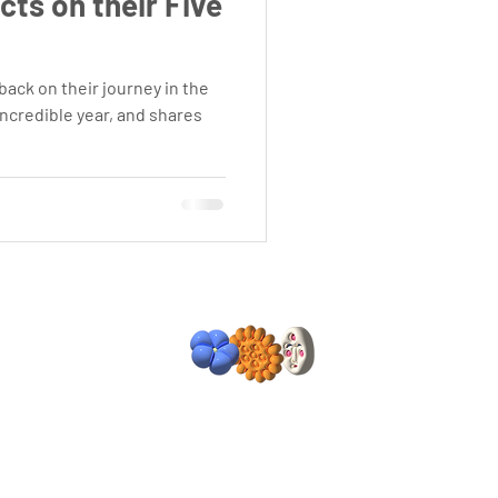
ts on their Five
ack on their journey in the
incredible year, and shares