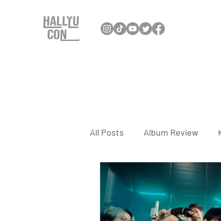
All Posts
Album Review
Interview
K-Dance
K-Travel
K-Games
K