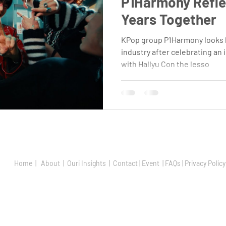
P1Harmony Reflec
Years Together
KPop group P1Harmony looks b
industry after celebrating an 
with Hallyu Con the lesso
Home |
About |
Ouri Insights |
Contact |
Event | FAQs |
Privacy Policy