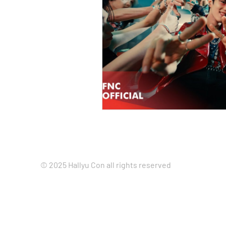
© 2025 Hallyu Con all rights reserved