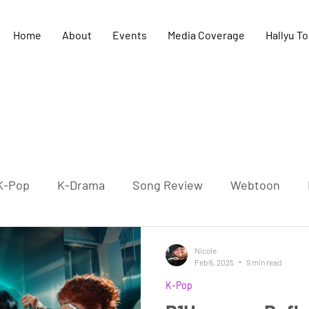
Home
About
Events
Media Coverage
Hallyu T
K-Pop
K-Drama
Song Review
Webtoon
K-Culture
K-HipHop
Concert
K-Literature
Nicole
Feb 6, 2025
9 min read
K-Pop
-Pop Film
Cultural exchange
UK-Korea relation