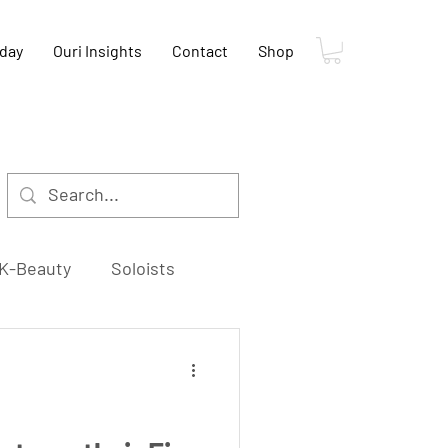
oday
Ouri Insights
Contact
Shop
K-Beauty
Soloists
K-Food
K-Film
s