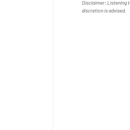
Disclaimer: Listening t
discretion is advised.