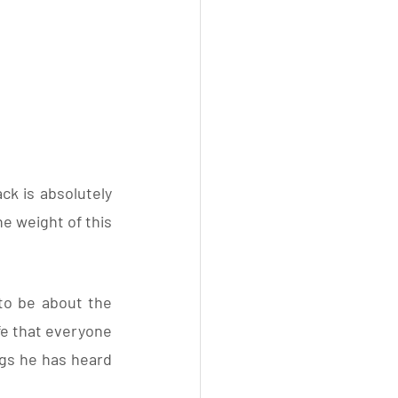
ck is absolutely 
e weight of this 
to be about the 
ife that everyone 
ngs he has heard 