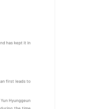
d has kept it in 
 first leads to 
t Yun Hyunggeun  
 during the time 