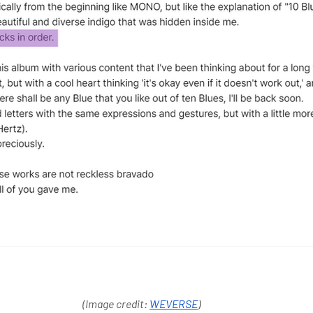
(Image credit: 
WEVERSE
) 