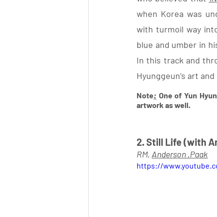
when Korea was unde
with turmoil way into
blue and umber in his
In this track and th
Hyunggeun’s art and 
Note
:
 One of Yun Hyun
artwork as well. 
2. Still Life (with
RM, 
Anderson .Paak
https://www.youtube