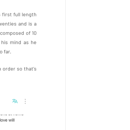
irst full length 
nties and is a  
 composed of 10 
 his mind as he 
 far. 
n order so that’s 