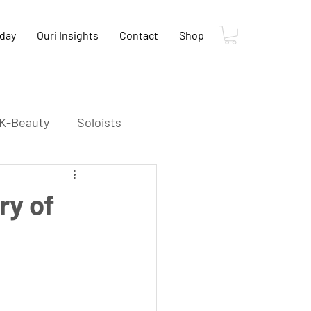
oday
Ouri Insights
Contact
Shop
K-Beauty
Soloists
K-Food
K-Film
ry of
s