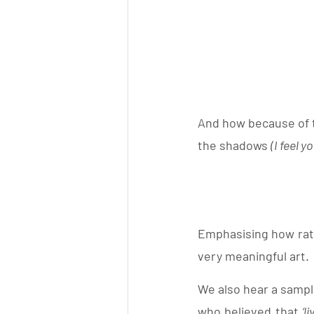
And how because of th
the shadows 
(I feel y
Emphasising how rath
very meaningful art. 
We also hear a sample
who believed that 
‘l