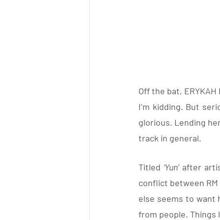
Off the bat, ERYKAH B
I’m kidding. But seri
glorious. Lending her
track in general.
Titled 
‘Yun’
 after arti
conflict between RM 
else seems to want hi
from people. Things l