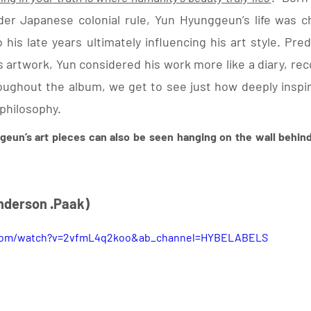
r Japanese colonial rule, Yun Hyunggeun’s life was cha
 his late years ultimately influencing his art style. Pre
 artwork, Yun considered his work more like a diary, reco
roughout the album, we get to see just how deeply inspir
philosophy. 
geun’s art pieces can also be seen hanging on the wall behind
 Anderson .Paak) 
.com/watch?v=2vfmL4q2koo&ab_channel=HYBELABELS