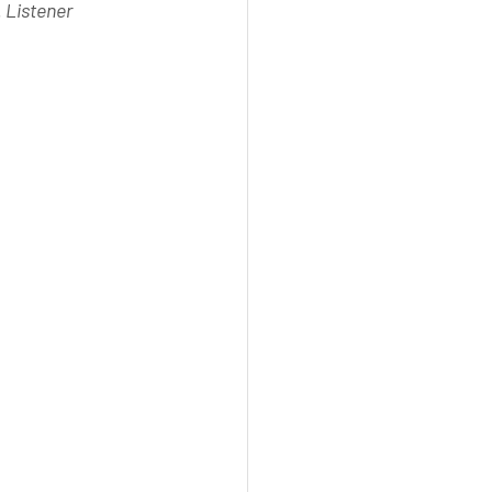
 Listener 