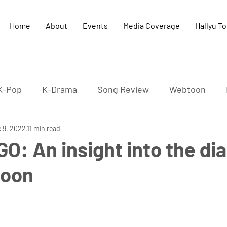
Home
About
Events
Media Coverage
Hallyu T
K-Pop
K-Drama
Song Review
Webtoon
 9, 2022
K-Culture
11 min read
K-HipHop
Concert
K-Literature
GO: An insight into the dia
joon
-Pop Film
Cultural exchange
UK-Korea relation