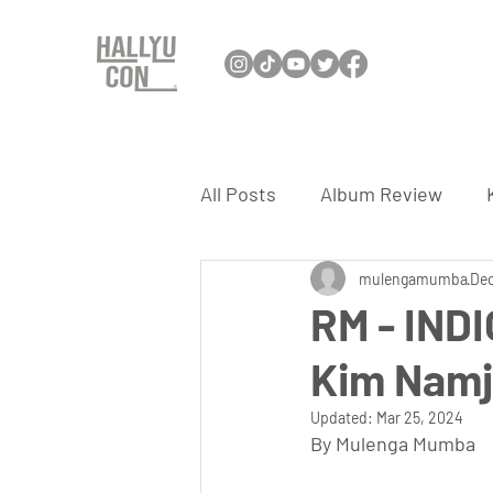
All Posts
Album Review
Interview
mulengamumba
K-Dance
Dec
RM - INDI
Kim Nam
K-Travel
K-Games
K
Updated:
Mar 25, 2024
By Mulenga Mumba