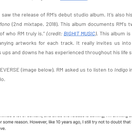
w the release of RM’s debut studio album. It’s also his f
Mono
 (2nd mixtape, 2018). This album documents RM's twe
of who RM truly is.” 
(credit: 
BIGHIT MUSIC
)
. This album is
ying artworks for each track. It really invites us into
s ups and downs he has experienced throughout his life so
EVERSE (image below), RM asked us to listen to 
Indigo 
i
do.