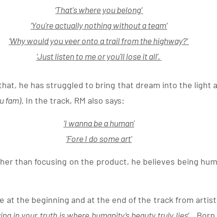
‘
That's where you belong’ 
‘You're actually nothing without a team’
‘Why would you veer onto a trail from the highway?’ 
‘Just listen to me or you'll lose it all’.
at, he has struggled to bring that dream into the light an
ou fam)
. In the track, RM also says:
'
I wanna be a human
'
'Fore I do some art
'
er than focusing on the product, he believes being human
 at the beginning and at the end of the track from artis
iving in your truth is where humanity’s beauty truly lies
’
.
  Born