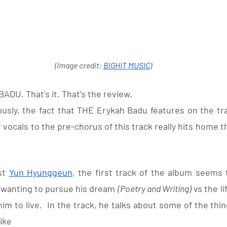
(Image credit: 
BIGHIT MUSIC
)
ADU. That's it. That’s the review. 
ously, the fact that THE Erykah Badu features on the tra
 vocals to the pre-chorus of this track really hits home th
st 
Yun Hyunggeun
, the first track of the album seems 
wanting to pursue his dream 
(Poetry and Writing)
 vs the l
m to live.  In the track, he talks about some of the thi
ike 