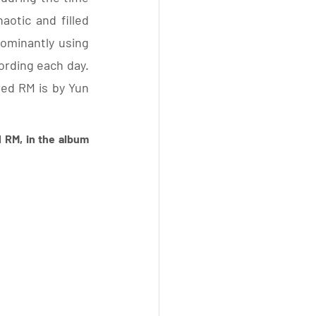
otic and filled 
dominantly using 
rding each day.  
ed RM is by Yun 
 RM, in the album 