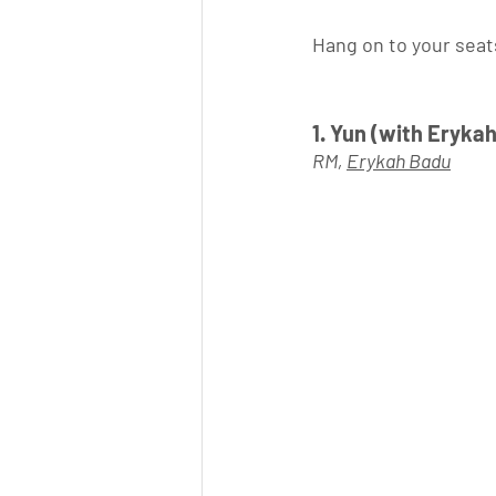
Hang on to your seats
1. Yun (with Erykah
RM, 
Erykah Badu