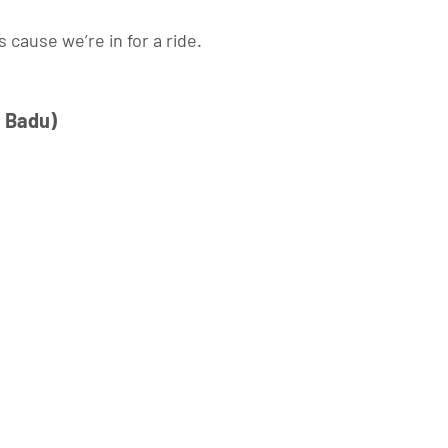
 cause we’re in for a ride. 
 Badu) 