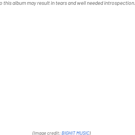
o this album may result in tears and well needed introspection.
(Image credit: 
BIGHIT MUSIC
)