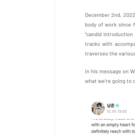
December 2nd, 2022 sa
body of work since 
“candid introduction 
tracks with accompan
traverses the variou
In his message on W
what we’re going to 