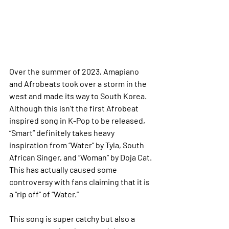
Over the summer of 2023, Amapiano 
and Afrobeats took over a storm in the 
west and made its way to South Korea. 
Although this isn't the first Afrobeat 
inspired song in K-Pop to be released, 
“Smart” definitely takes heavy 
inspiration from “Water” by Tyla, South 
African Singer, and “Woman” by Doja Cat. 
This has actually caused some 
controversy with fans claiming that it is 
a “rip off” of “Water.”
This song is super catchy but also a 