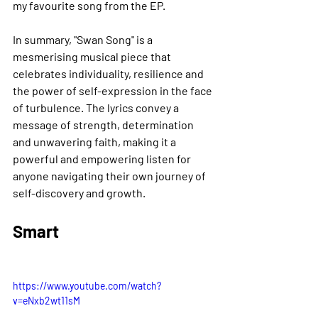
my favourite song from the EP. 
In summary, "Swan Song" is a 
mesmerising musical piece that 
celebrates individuality, resilience and 
the power of self-expression in the face 
of turbulence. The lyrics convey a 
message of strength, determination 
and unwavering faith, making it a 
powerful and empowering listen for 
anyone navigating their own journey of 
self-discovery and growth.
Smart
https://www.youtube.com/watch?
v=eNxb2wt11sM