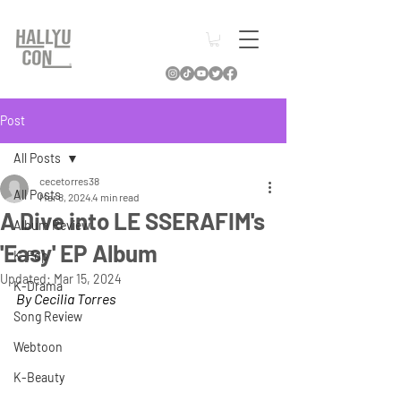
Post
All Posts
cecetorres38
All Posts
Mar 8, 2024
4 min read
A Dive into LE SSERAFIM's
Album Review
'Easy' EP Album
K-Pop
Updated:
Mar 15, 2024
K-Drama
By Cecilia Torres
Song Review
Webtoon
K-Beauty