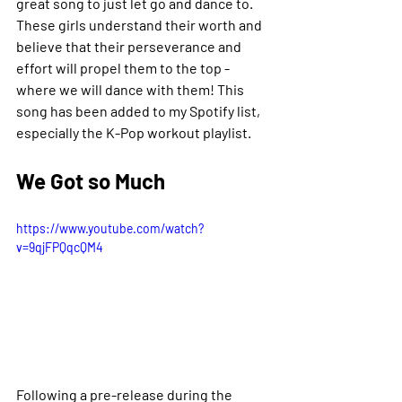
great song to just let go and dance to. 
These girls understand their worth and 
believe that their perseverance and 
effort will propel them to the top - 
where we will dance with them! This 
song has been added to my Spotify list, 
especially the K-Pop workout playlist. 
We Got so Much 
https://www.youtube.com/watch?
v=9qjFPQqcQM4
Following a pre-release during the 