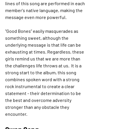
lines of this song are performed in each 
member's native language, making the 
message even more powerful.
"Good Bones" easily masquerades as 
something sweet, although the 
underlying message is that life can be 
exhausting at times. Regardless, these 
girls remind us that we are more than 
the challenges life throws at us.  It is a 
strong start to the album, this song 
combines spoken word with a strong 
rock instrumental to create a clear 
statement - their determination to be 
the best and overcome adversity 
stronger than any obstacle they 
encounter.