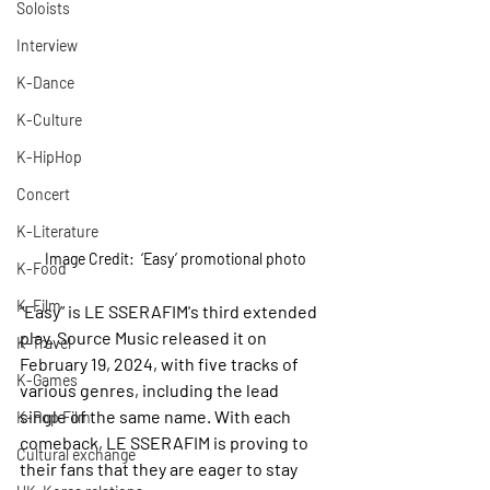
Soloists
Interview
K-Dance
K-Culture
K-HipHop
Concert
K-Literature
Image Credit:  ‘Easy’ promotional photo
K-Food
K-Film
“Easy” is LE SSERAFIM's third extended 
play. Source Music released it on 
K-Travel
February 19, 2024, with five tracks of 
K-Games
various genres, including the lead 
single of the same name. With each 
K-Pop Film
comeback, LE SSERAFIM is proving to 
Cultural exchange
their fans that they are eager to stay 