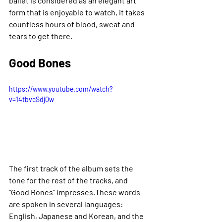
ballet is considered as an elegant art 
form that is enjoyable to watch, it takes 
countless hours of blood, sweat and 
tears to get there.
Good Bones
https://www.youtube.com/watch?
v=14tbvcSdj0w
The first track of the album sets the 
tone for the rest of the tracks, and 
"Good Bones" impresses.These words 
are spoken in several languages: 
English, Japanese and Korean, and the 