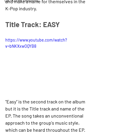
UK-Korea relations
and make a name for themselves in the 
K-Pop industry.
Title Track: EASY 
https://www.youtube.com/watch?
v=bNKXxwOQYB8
“Easy” is the second track on the album 
but it is the Title track and name of the 
EP. The song takes an unconventional 
approach to the group's music style, 
which can be heard throughout the EP. 