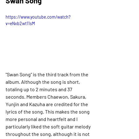
Swan Song 
https://www.youtube.com/watch?
v=eNxb2wt11sM
"Swan Song” is the third track from the 
album. Although the song is short, 
totaling up to 2 minutes and 37 
seconds. 
Members Chaewon, Sakura, 
Yunjin and Kazuha are credited for the 
lyrics of the song. This makes the song 
more personal and heartfelt and I 
particularly liked the soft guitar melody 
throughout the song, although it is not 