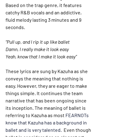
Based on the trap genre, it features 
catchy R&B vocals and an addictive, 
fluid melody lasting 3 minutes and 9 
seconds. 
“Pull up, and I rip it up like ballet
Damn, I really make it look easy
Yeah, know that I make it look easy”
These lyrics are sung by Kazuha as she 
conveys the meaning that nothing is 
easy. However, they are eager to make 
things simple. It continues the team 
narrative that has been ongoing since 
its inception. The meaning of ballet is 
referring to Kazuha as most 
FEARNOTs 
know that Kazuha has a background in 
ballet and is very talented. 
 Even though 