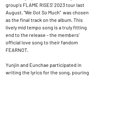
group's FLAME RISES' 2023 tour last 
August, "We Got So Much”  was chosen 
as the final track on the album. This 
lively mid tempo song is a truly fitting 
end to the release - the members' 
official love song to their fandom 
FEARNOT.
Yunjin and Eunchae participated in 
writing the lyrics for the song, pouring 
their hearts into the message they 
wanted to convey to the fans. Promising 
to reveal both their strengths and 
vulnerabilities to their fans, but 
generally staying true to themselves, 
the girls emphasise that they want to 
repay all the love their fans have given 
them. I think that this song was a good 
ending to the album and made me 