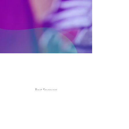
Sonnet
AlphaBAT
Jung Jin Woo
Turning Table
Moti
H1-KEY
ID: EARTH
Busters
Micro Universe
Past Sponsors