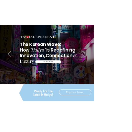
The Korean Wave:
How
"Hallyu"
Is Redefining
Innovation, Connection
&
Luxury
READ NOW
Ready For The
Explore Now
Latest In Hallyu?