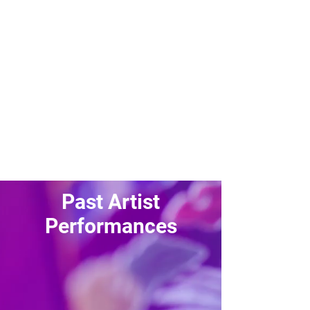
Past Sponsors
Past Artist
Performances
Heyne
GSoul
Sungjoon
LABOUM
ALEXA
VAV
MustB
A.C.E