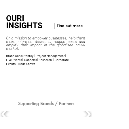
OURI
INSIGHTS
Find out more
On a mission to empower businesses, help them
make informed decisions, reduce costs and
amplify their impact in the globalised hallyu
market.
Brand Consultantcy | Project Management |
Live Events | Concerts | Research | Corporate
Events | Trade Shows
Supporting Brands / Partners