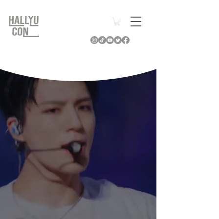
Relive the
Moments
of
Hallyu Con
2025
& Beyond
Learn More