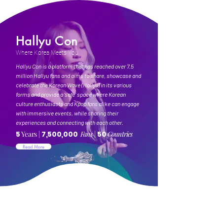
Hallyu Con
Where Korea Meets You
Hallyu Con is a platform that has reached over 7.5
million Hallyu fans and aims to share, showcase and
celebrate the Korean Wave (Hallyu) in its various
forms and provide a ‘safe’ space where Korean
culture enthusiasts and Kpop fans alike can engage
with immersive events, while sharing their
experiences and connecting with each other.
5
Years
|
7,500,000
Fans |
50
Countries
Read More