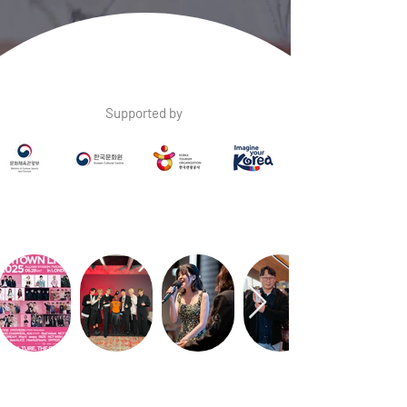
Supported by